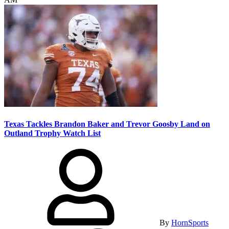
Texas Tackles Brandon Baker and Trevor Goosby Land on
Outland Trophy Watch List
By
HornSports