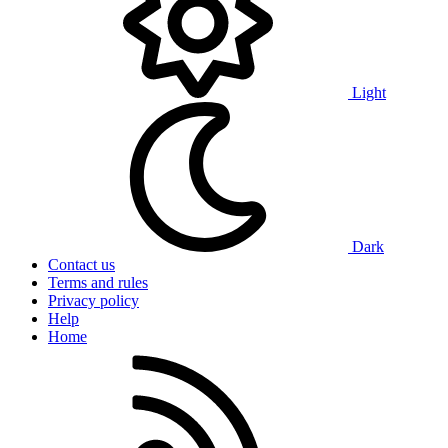
Light
Dark
Contact us
Terms and rules
Privacy policy
Help
Home