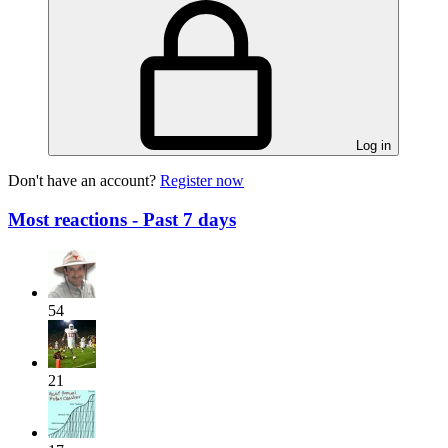
Log in
Don't have an account?
Register now
Most reactions - Past 7 days
54
21