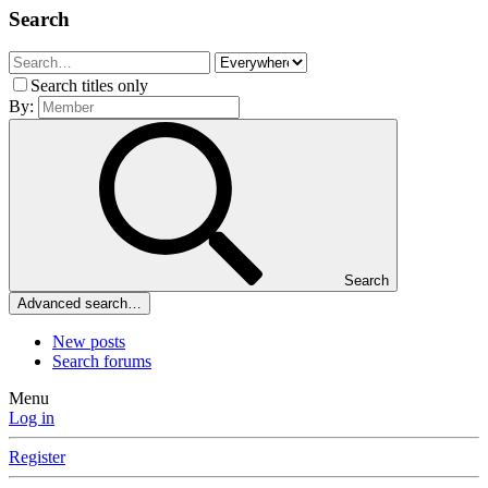
Search
Search titles only
By:
Search
Advanced search…
New posts
Search forums
Menu
Log in
Register