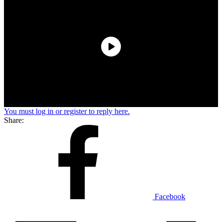
You must log in or register to reply here.
Share:
Facebook