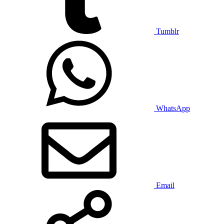
Tumblr
WhatsApp
Email