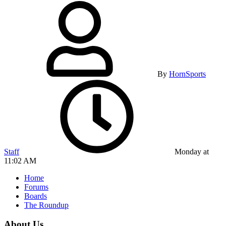
By
HornSports
Staff
Monday at
11:02 AM
Home
Forums
Boards
The Roundup
About Us