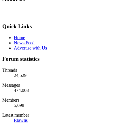
Quick Links
Home
News Feed
Advertise with Us
Forum statistics
Threads
24,529
Messages
474,008
Members
5,698
Latest member
Rlawlis