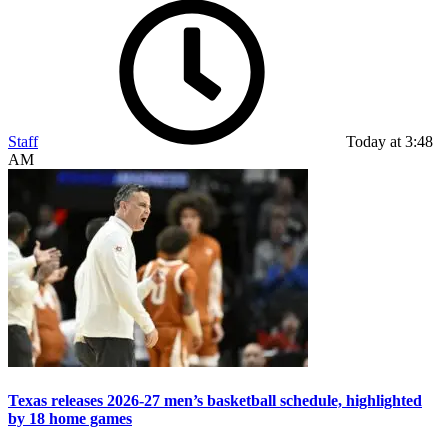
Staff
Today at 3:48
AM
Texas releases 2026-27 men’s basketball schedule, highlighted
by 18 home games