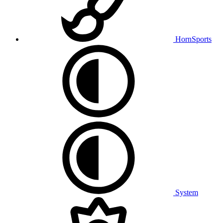
HornSports
System