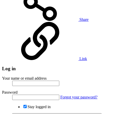
Share
Link
Log in
Your name or email address
Password
Forgot your password?
Stay logged in