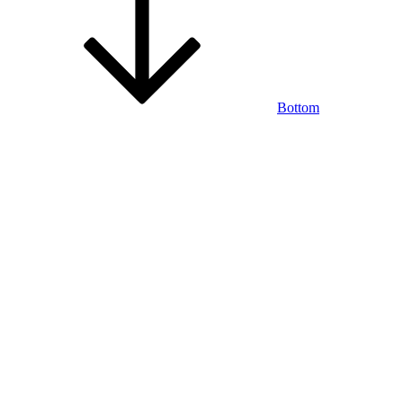
Bottom