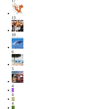
17
13
10
6
5
4
S
4
U
4
U