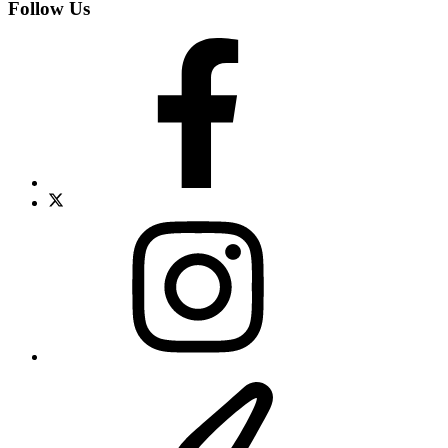
Follow Us