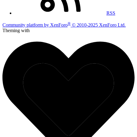
RSS
®
Community platform by XenForo
© 2010-2025 XenForo Ltd.
Theming with