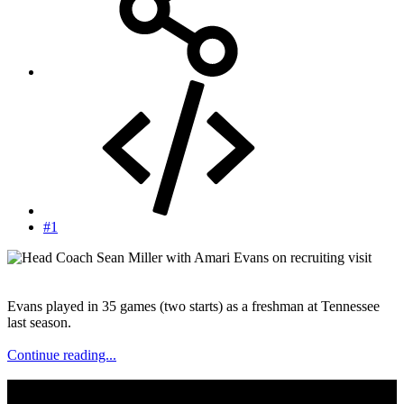
#1
Evans played in 35 games (two starts) as a freshman at Tennessee
last season.
Continue reading...