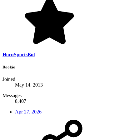
HornSportsBot
Rookie
Joined
May 14, 2013
Messages
8,407
Apr 27, 2026