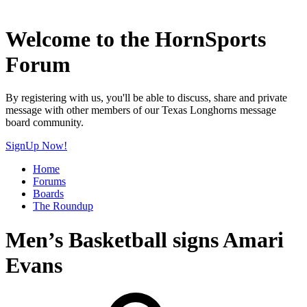
Welcome to the HornSports
Forum
By registering with us, you'll be able to discuss, share and private
message with other members of our Texas Longhorns message
board community.
SignUp Now!
Home
Forums
Boards
The Roundup
Men’s Basketball signs Amari
Evans