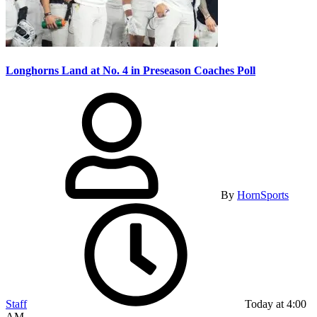
Longhorns Land at No. 4 in Preseason Coaches Poll
By
HornSports
Staff
Today at 4:00
AM