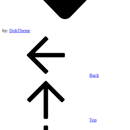
by:
DohTheme
Back
Top