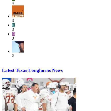
4
3
K
3
N
3
2
Latest Texas Longhorns News