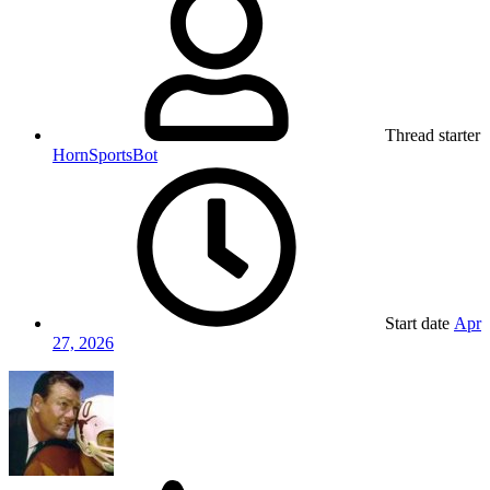
Thread starter
HornSportsBot
Start date
Apr
27, 2026