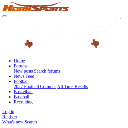
Home
Forums
New posts
Search forums
News Feed
Football
2027 Football Commits
All-Time Results
Basketball
Baseball
Recruiting
Log in
Register
What's new
Search