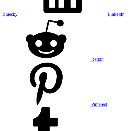
Bluesky
LinkedIn
Reddit
Pinterest