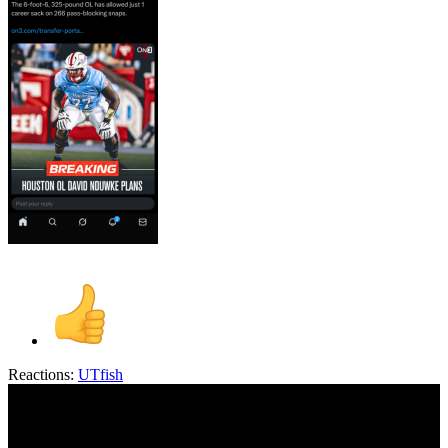
Reactions:
UTfish