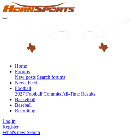
Home
Forums
New posts
Search forums
News Feed
Football
2027 Football Commits
All-Time Results
Basketball
Baseball
Recruiting
Log in
Register
What's new
Search