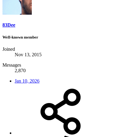
83Dee
Well-known member
Joined
Nov 13, 2015
Messages
2,870
Jan 10, 2026