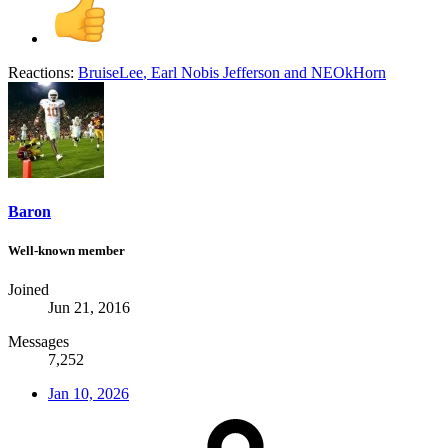
Reactions:
BruiseLee
,
Earl Nobis Jefferson
and
NEOkHorn
Baron
Well-known member
Joined
Jun 21, 2016
Messages
7,252
Jan 10, 2026