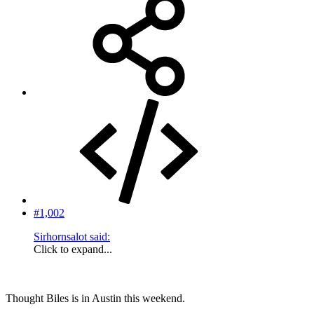
#1,002
Sirhornsalot said:
Click to expand...
Thought Biles is in Austin this weekend.