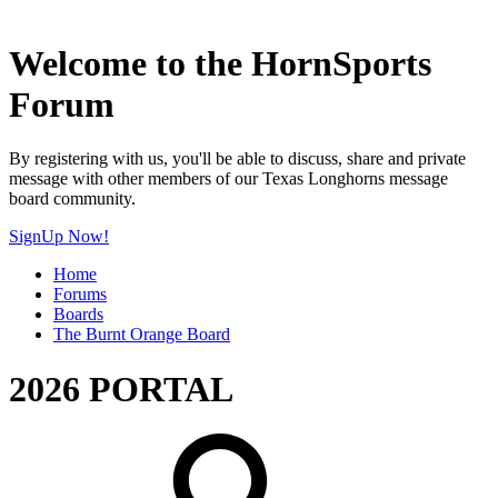
Welcome to the HornSports
Forum
By registering with us, you'll be able to discuss, share and private
message with other members of our Texas Longhorns message
board community.
SignUp Now!
Home
Forums
Boards
The Burnt Orange Board
2026 PORTAL