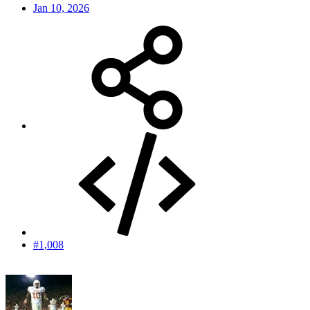
Jan 10, 2026
#1,008