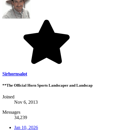
Sirhornsalot
**The Official Horn Sports Landscaper and Landscap
Joined
Nov 6, 2013
Messages
34,239
Jan 10, 2026