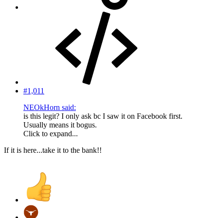
#1,011
NEOkHorn said:
is this legit? I only ask bc I saw it on Facebook first.
Usually means it bogus.
Click to expand...
If it is here...take it to the bank!!