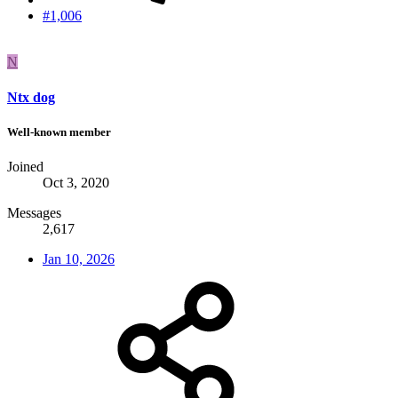
#1,006
N
Ntx dog
Well-known member
Joined
Oct 3, 2020
Messages
2,617
Jan 10, 2026