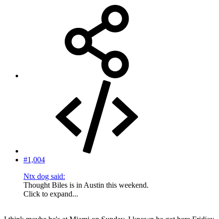
#1,004
Ntx dog said:
Thought Biles is in Austin this weekend.
Click to expand...