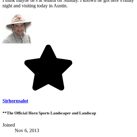
I think maybe he's at Miami on Sunday. I known he got here Fridiay
night and visiting today in Austin.
Sirhornsalot
**The Official Horn Sports Landscaper and Landscap
Joined
Nov 6, 2013