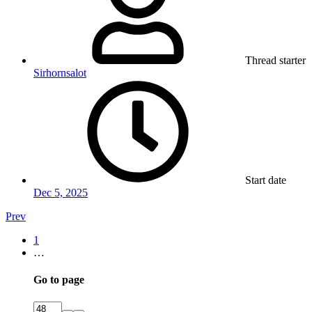
Thread starter
Sirhornsalot
Start date
Dec 5, 2025
Prev
1
…
Go to page