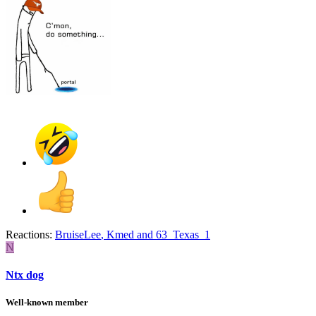
Reactions:
BruiseLee
,
Kmed
and
63_Texas_1
N
Ntx dog
Well-known member