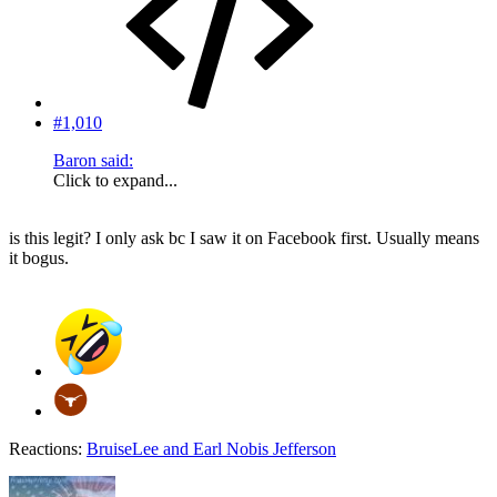
#1,010
Baron said:
Click to expand...
is this legit? I only ask bc I saw it on Facebook first. Usually means
it bogus.
Reactions:
BruiseLee
and
Earl Nobis Jefferson