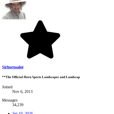
Sirhornsalot
**The Official Horn Sports Landscaper and Landscap
Joined
Nov 6, 2013
Messages
34,239
Jan 10, 2026