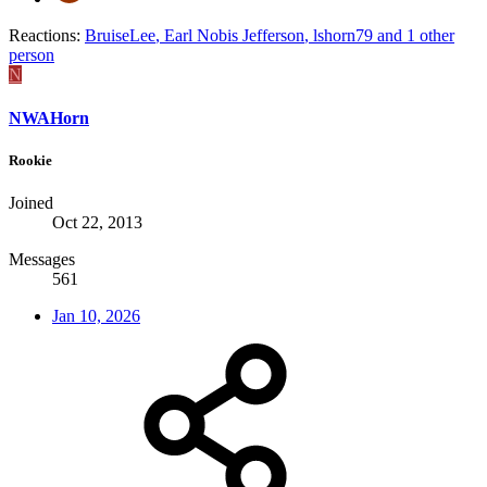
Reactions:
BruiseLee
,
Earl Nobis Jefferson
,
lshorn79
and 1 other
person
N
NWAHorn
Rookie
Joined
Oct 22, 2013
Messages
561
Jan 10, 2026