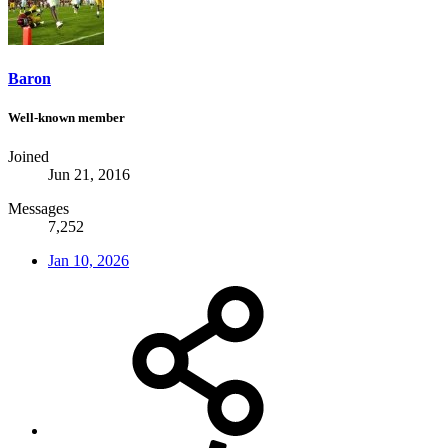
Baron
Well-known member
Joined
Jun 21, 2016
Messages
7,252
Jan 10, 2026