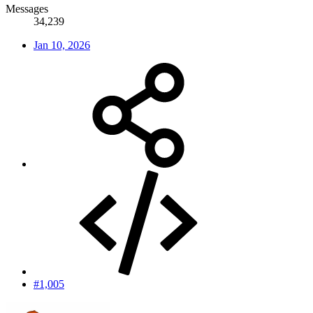
Messages
34,239
Jan 10, 2026
#1,005