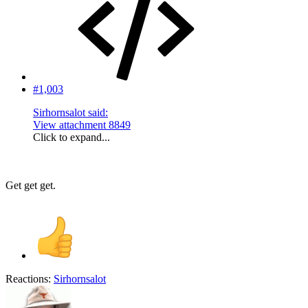
#1,003
Sirhornsalot said:
View attachment 8849
Click to expand...
Get get get.
Reactions:
Sirhornsalot