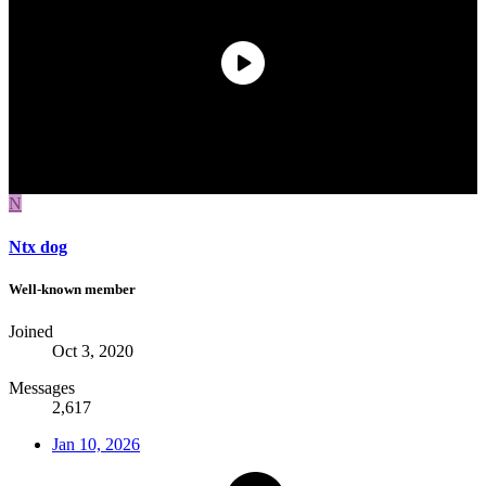
N
Ntx dog
Well-known member
Joined
Oct 3, 2020
Messages
2,617
Jan 10, 2026