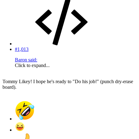
#1,013
Baron said:
Click to expand...
Tommy Likey! I hope he's ready to "Do his job!" (punch dry-erase
board).