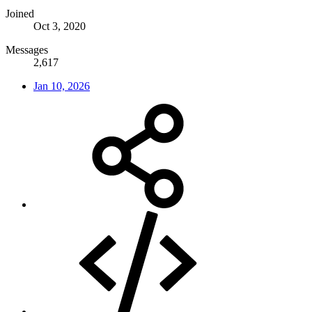
Joined
Oct 3, 2020
Messages
2,617
Jan 10, 2026