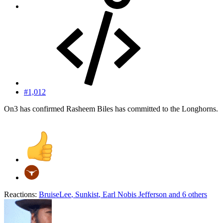
#1,012
On3 has confirmed Rasheem Biles has committed to the Longhorns.
Reactions:
BruiseLee
,
Sunkist
,
Earl Nobis Jefferson
and 6 others