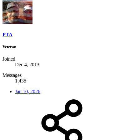
PTA
Veteran
Joined
Dec 4, 2013
Messages
1,435
Jan 10, 2026