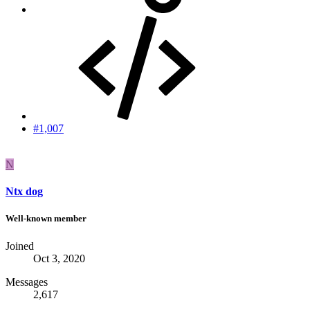
#1,007
N
Ntx dog
Well-known member
Joined
Oct 3, 2020
Messages
2,617