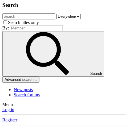
Search
Search titles only
By:
Search
Advanced search…
New posts
Search forums
Menu
Log in
Register