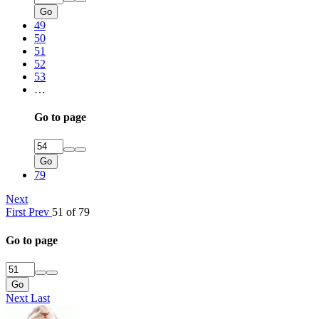
Go
49
50
51
52
53
…
Go to page
Go
79
Next
First
Prev
51 of 79
Go to page
Go
Next
Last