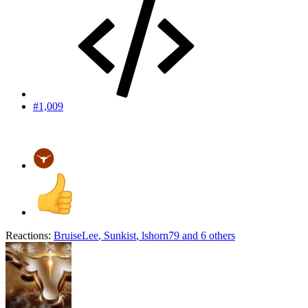
#1,009
Reactions:
BruiseLee
,
Sunkist
,
lshorn79
and 6 others