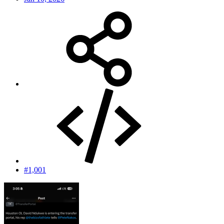
#1,001