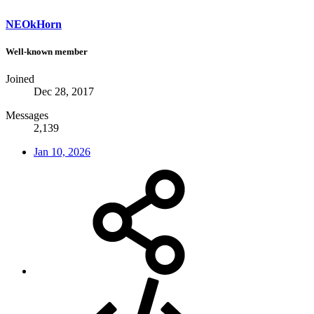
NEOkHorn
Well-known member
Joined
Dec 28, 2017
Messages
2,139
Jan 10, 2026