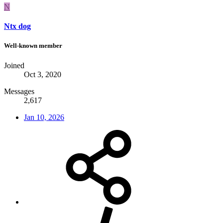
N
Ntx dog
Well-known member
Joined
Oct 3, 2020
Messages
2,617
Jan 10, 2026