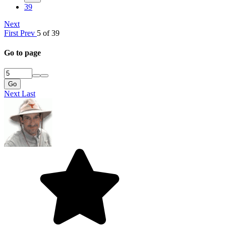
39
Next
First
Prev
5 of 39
Go to page
Go
Next
Last