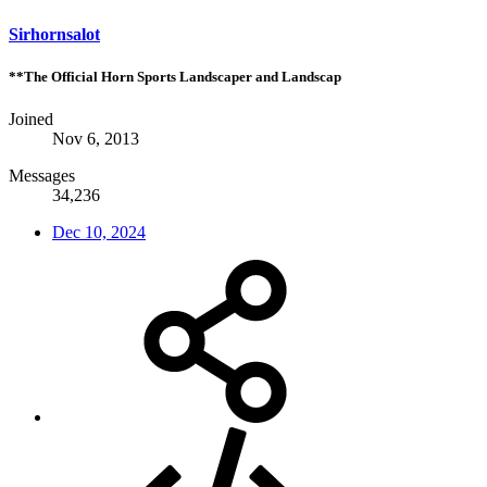
Sirhornsalot
**The Official Horn Sports Landscaper and Landscap
Joined
Nov 6, 2013
Messages
34,236
Dec 10, 2024