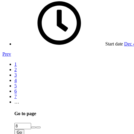
Start date
Dec 
Prev
1
2
3
4
5
6
7
…
Go to page
Go