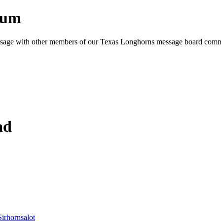
rum
e message with other members of our Texas Longhorns message board com
ad
Sirhornsalot