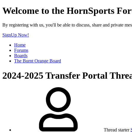
Welcome to the HornSports Fo
By registering with us, you'll be able to discuss, share and privat
SignUp Now!
Home
Forums
Boards
The Burnt Orange Board
2024-2025 Transfer Portal Thre
Thread starter