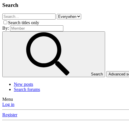
Search
Search titles only
By:
Search
Advanced 
New posts
Search forums
Menu
Log in
Register