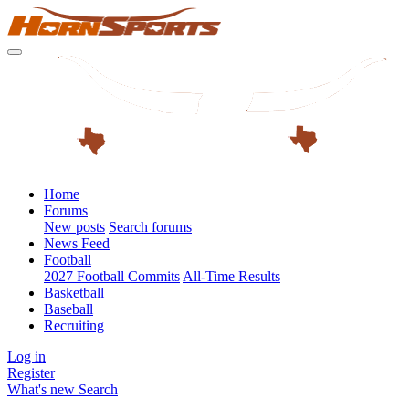
Home
Forums
New posts
Search forums
News Feed
Football
2027 Football Commits
All-Time Results
Basketball
Baseball
Recruiting
Log in
Register
What's new
Search