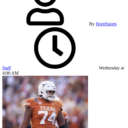
By
HornSports
Staff
Wednesday at
4:00 AM