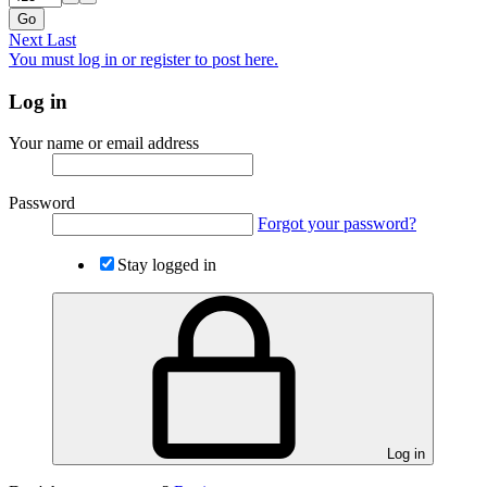
Go
Next
Last
You must log in or register to post here.
Log in
Your name or email address
Password
Forgot your password?
Stay logged in
Log in