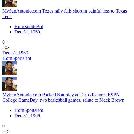
MySanAntonio.com Texas rally falls short in painful loss to Texas
Tech
HornSportsBot
Dec 31, 1969
0
503
Dec 31, 1969
HornSportsBot
MySanAntonio.com Packed Saturday at Texas features ESPN
College GameDay, two basketball games, salute to Mack Brown
HornSportsBot
Dec 31, 1969
0
515