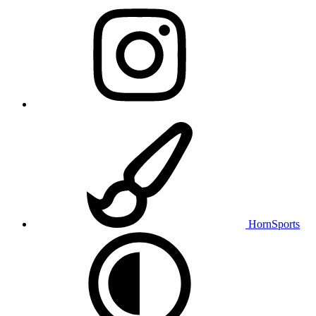
HornSports