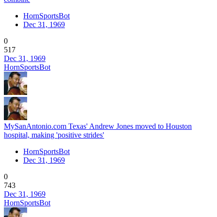
HornSportsBot
Dec 31, 1969
0
517
Dec 31, 1969
HornSportsBot
MySanAntonio.com Texas' Andrew Jones moved to Houston
hospital, making 'positive strides'
HornSportsBot
Dec 31, 1969
0
743
Dec 31, 1969
HornSportsBot