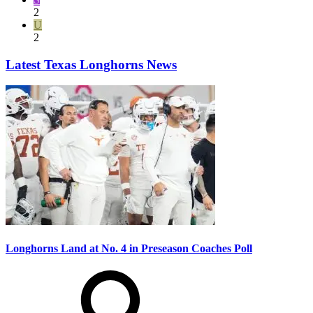
2
U
2
Latest Texas Longhorns News
Longhorns Land at No. 4 in Preseason Coaches Poll