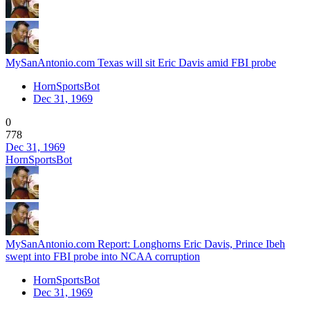
MySanAntonio.com Texas will sit Eric Davis amid FBI probe
HornSportsBot
Dec 31, 1969
0
778
Dec 31, 1969
HornSportsBot
MySanAntonio.com Report: Longhorns Eric Davis, Prince Ibeh
swept into FBI probe into NCAA corruption
HornSportsBot
Dec 31, 1969