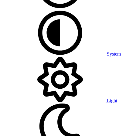
System
Light