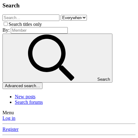
Search
Search titles only
By:
Search
Advanced search…
New posts
Search forums
Menu
Log in
Register