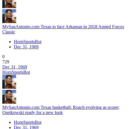
MySanAntonio.com Texas to face Arkansas in 2018 Armed Forces
Classic
HornSportsBot
Dec 31, 1969
0
729
Dec 31, 1969
HornSportsBot
MySanAntonio.com Texas basketball: Roach evolving as scorer,
Osetkowski ready for a new look
HornSportsBot
Dec 31, 1969