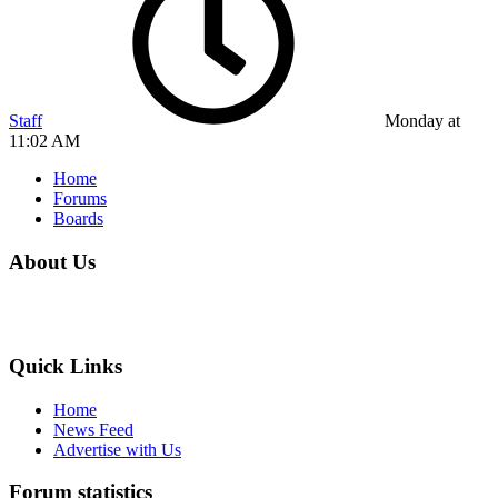
Staff
Monday at
11:02 AM
Home
Forums
Boards
About Us
Quick Links
Home
News Feed
Advertise with Us
Forum statistics