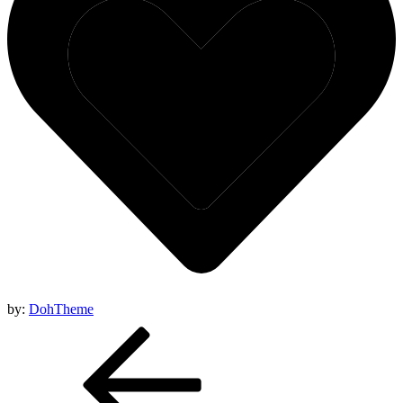
by:
DohTheme