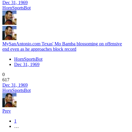
Dec 31, 1969
HornSportsBot
MySanAntonio.com Texas' Mo Bamba blossoming on offensive
end even as he approaches block record
HornSportsBot
Dec 31, 1969
0
617
Dec 31, 1969
HornSportsBot
Prev
1
…