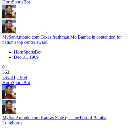
HornSportsBot
MySanAntonio.com Texas freshman Mo Bamba in contention for
nation's top center award
HornSportsBot
Dec 31, 1969
0
553
Dec 31, 1969
HornSportsBot
MySanAntonio.com Kansas State gets the best of Bamba,
Longhorns