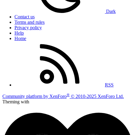
Dark
Contact us
Terms and rules
Privacy policy
Help
Home
RSS
®
Community platform by XenForo
© 2010-2025 XenForo Ltd.
Theming with