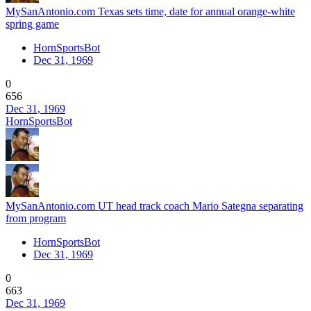
MySanAntonio.com Texas sets time, date for annual orange-white
spring game
HornSportsBot
Dec 31, 1969
0
656
Dec 31, 1969
HornSportsBot
MySanAntonio.com UT head track coach Mario Sategna separating
from program
HornSportsBot
Dec 31, 1969
0
663
Dec 31, 1969