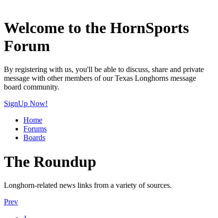
Welcome to the HornSports
Forum
By registering with us, you'll be able to discuss, share and private
message with other members of our Texas Longhorns message
board community.
SignUp Now!
Home
Forums
Boards
The Roundup
Longhorn-related news links from a variety of sources.
Prev