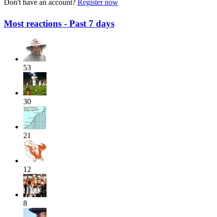
Don't have an account?
Register now
Most reactions - Past 7 days
53
30
21
12
8