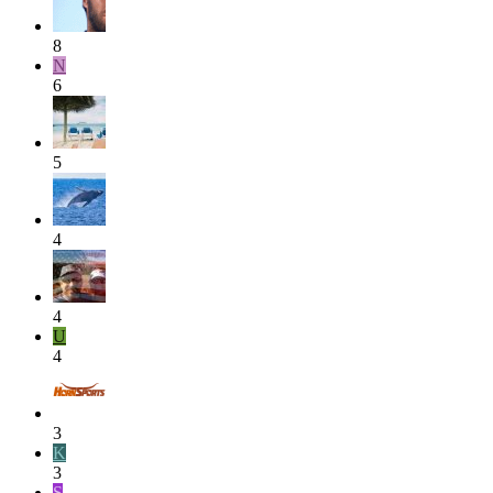
8
N
6
5
4
4
U
4
3
K
3
S