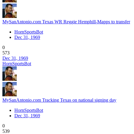
MySanAntonio.com Texas WR Reggie Hemphill-Mapps to transfer
HornSportsBot
Dec 31, 1969
0
573
Dec 31, 1969
HornSportsBot
MySanAntonio.com Tracking Texas on national signing day
HornSportsBot
Dec 31, 1969
0
539