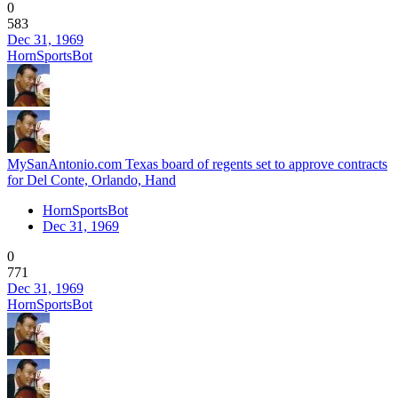
0
583
Dec 31, 1969
HornSportsBot
MySanAntonio.com Texas board of regents set to approve contracts
for Del Conte, Orlando, Hand
HornSportsBot
Dec 31, 1969
0
771
Dec 31, 1969
HornSportsBot