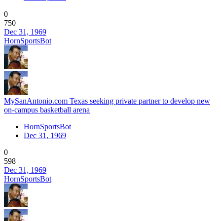
0
750
Dec 31, 1969
HornSportsBot
MySanAntonio.com Texas seeking private partner to develop new
on-campus basketball arena
HornSportsBot
Dec 31, 1969
0
598
Dec 31, 1969
HornSportsBot