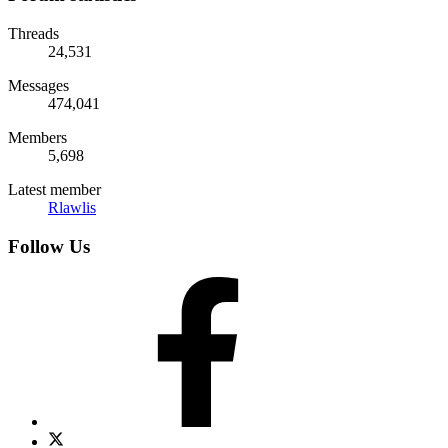
Threads
24,531
Messages
474,041
Members
5,698
Latest member
Rlawlis
Follow Us