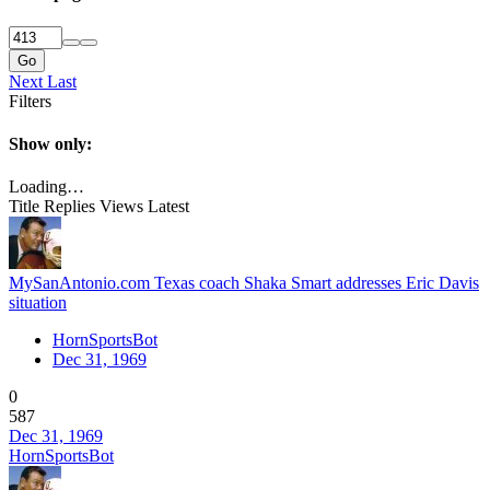
Go
Next
Last
Filters
Show only:
Loading…
Title
Replies
Views
Latest
MySanAntonio.com Texas coach Shaka Smart addresses Eric Davis
situation
HornSportsBot
Dec 31, 1969
0
587
Dec 31, 1969
HornSportsBot