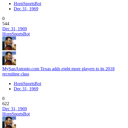
HornSportsBot
Dec 31, 1969
0
544
Dec 31, 1969
HornSportsBot
MySanAntonio.com Texas adds eight more players to its 2018
recruiting class
HornSportsBot
Dec 31, 1969
0
622
Dec 31, 1969
HornSportsBot