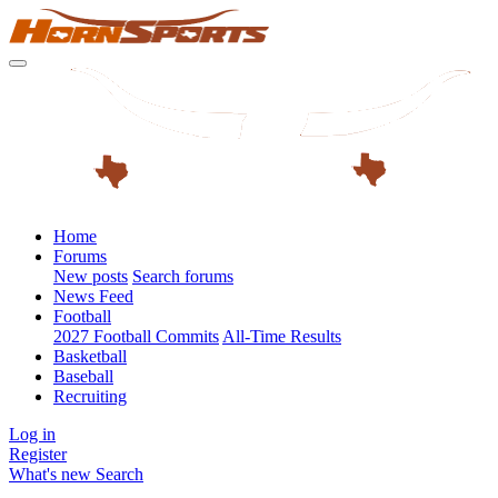
Home
Forums
New posts
Search forums
News Feed
Football
2027 Football Commits
All-Time Results
Basketball
Baseball
Recruiting
Log in
Register
What's new
Search