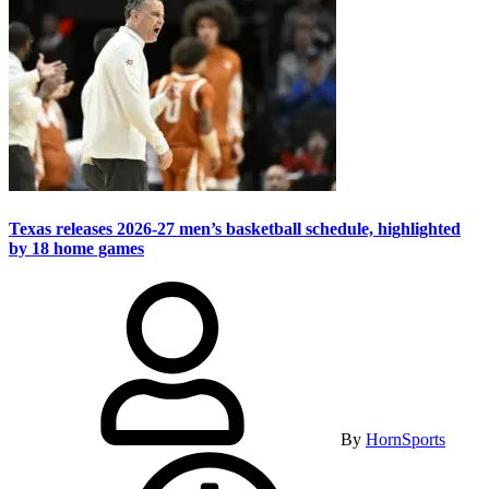
Texas releases 2026-27 men’s basketball schedule, highlighted
by 18 home games
By
HornSports