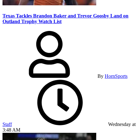
Texas Tackles Brandon Baker and Trevor Goosby Land on
Outland Trophy Watch List
By
HornSports
Staff
Wednesday at
3:48 AM