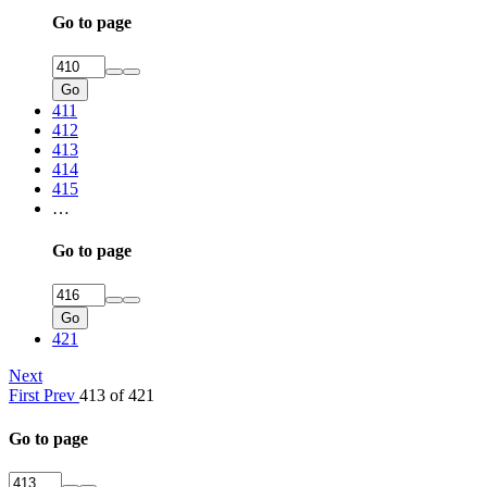
Go to page
Go
411
412
413
414
415
…
Go to page
Go
421
Next
First
Prev
413 of 421
Go to page