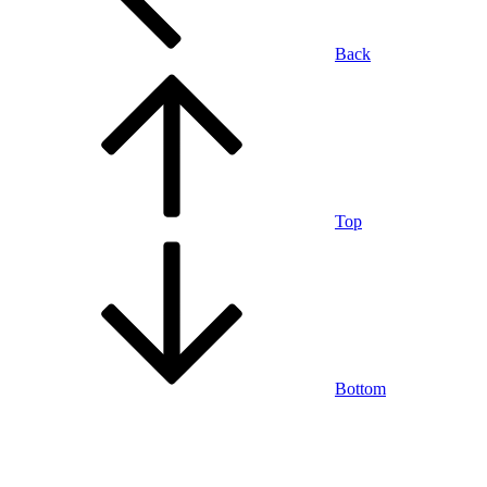
Back
Top
Bottom