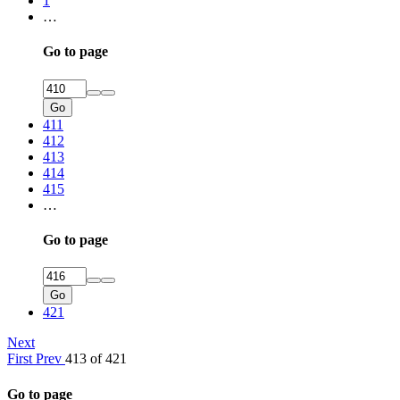
1
…
Go to page
Go
411
412
413
414
415
…
Go to page
Go
421
Next
First
Prev
413 of 421
Go to page