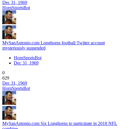
Dec 31, 1969
HornSportsBot
MySanAntonio.com Longhorns football Twitter account
mysteriously suspended
HornSportsBot
Dec 31, 1969
0
629
Dec 31, 1969
HornSportsBot
MySanAntonio.com Six Longhorns to participate in 2018 NFL
combine