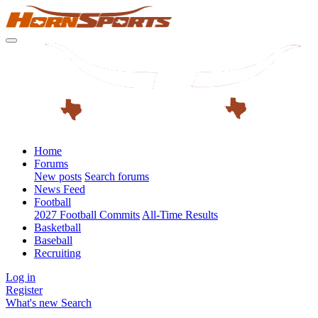
Home
Forums
New posts
Search forums
News Feed
Football
2027 Football Commits
All-Time Results
Basketball
Baseball
Recruiting
Log in
Register
What's new
Search