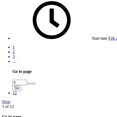
Start date
Feb 
1
2
3
…
Go to page
Go
12
Next
1 of 12
Go to page