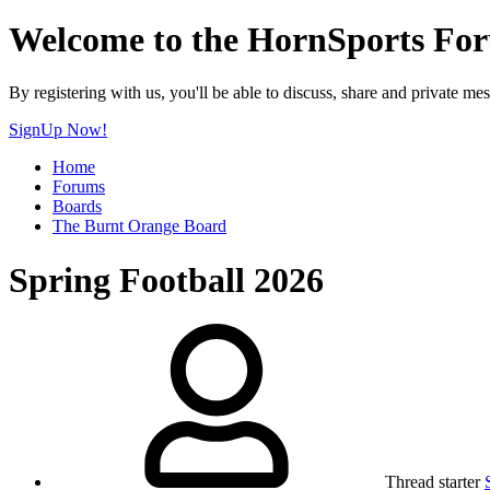
Welcome to the HornSports Fo
By registering with us, you'll be able to discuss, share and privat
SignUp Now!
Home
Forums
Boards
The Burnt Orange Board
Spring Football 2026
Thread starter