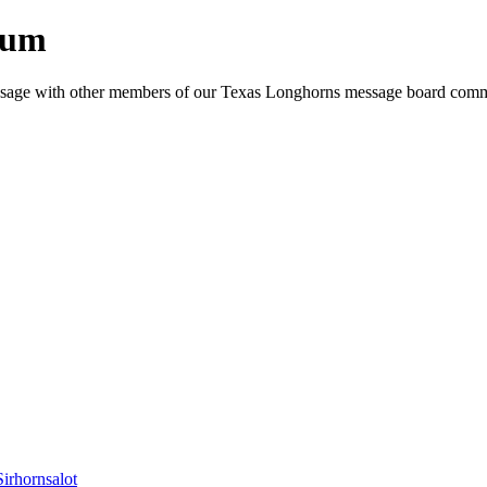
rum
e message with other members of our Texas Longhorns message board com
Sirhornsalot