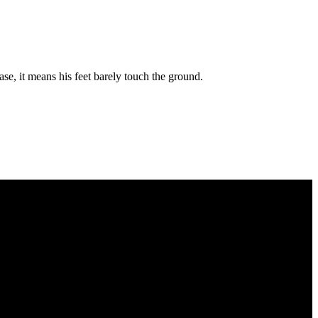
ase, it means his feet barely touch the ground.