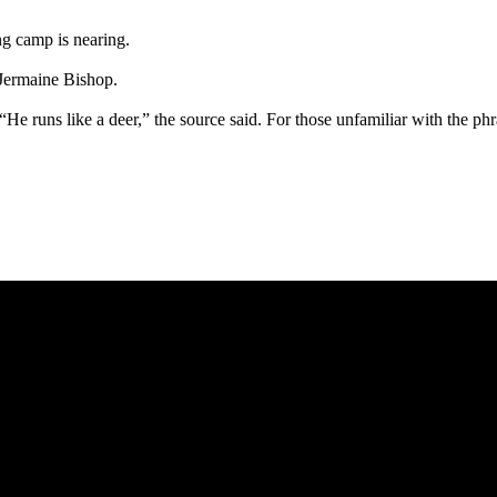
ng camp is nearing.
 Jermaine Bishop.
“He runs like a deer,” the source said. For those unfamiliar with the phr