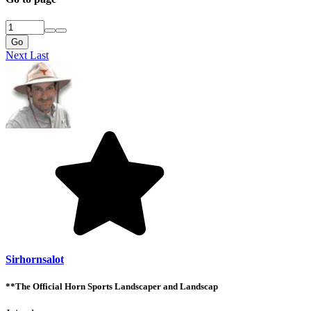
Go
Next
Last
Sirhornsalot
**The Official Horn Sports Landscaper and Landscap