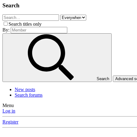
Search
Search titles only
By:
Search
Advanced 
New posts
Search forums
Menu
Log in
Register