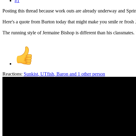
#1
Posting this thread because work outs are already underway and Spri
Here's a quote from Burton today that might make you smile re frosh
The running style of Jermaine Bishop is different than his classmates. 
Reactions:
Sunkist
,
UTfish
,
Baron
and 1 other person