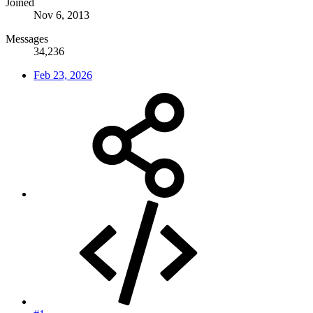
Joined
Nov 6, 2013
Messages
34,236
Feb 23, 2026