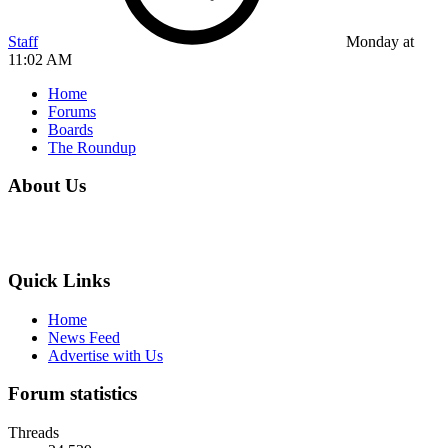
Staff
Monday at
11:02 AM
Home
Forums
Boards
The Roundup
About Us
Quick Links
Home
News Feed
Advertise with Us
Forum statistics
Threads