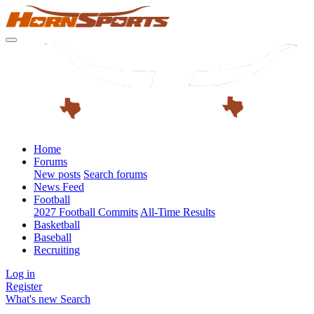
Home
Forums
New posts
Search forums
News Feed
Football
2027 Football Commits
All-Time Results
Basketball
Baseball
Recruiting
Log in
Register
What's new
Search