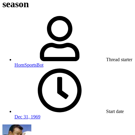
season
Thread starter
HornSportsBot
Start date
Dec 31, 1969