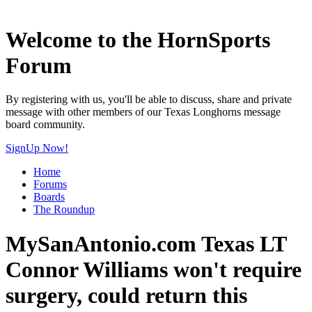
Welcome to the HornSports
Forum
By registering with us, you'll be able to discuss, share and private
message with other members of our Texas Longhorns message
board community.
SignUp Now!
Home
Forums
Boards
The Roundup
MySanAntonio.com Texas LT
Connor Williams won't require
surgery, could return this