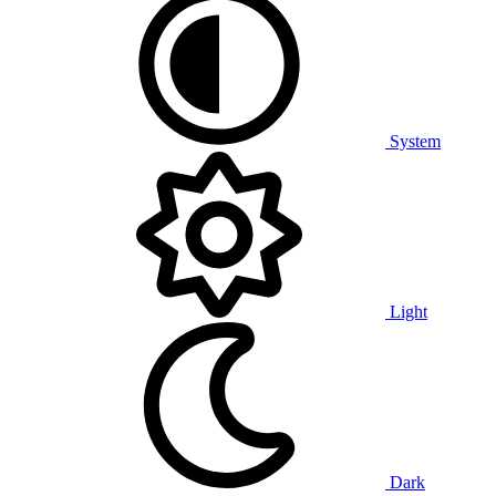
System
Light
Dark