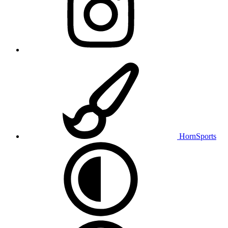
HornSports