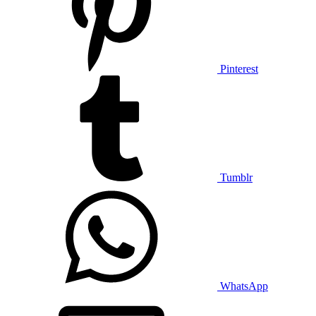
Pinterest
Tumblr
WhatsApp