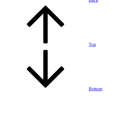
Back
Top
Bottom