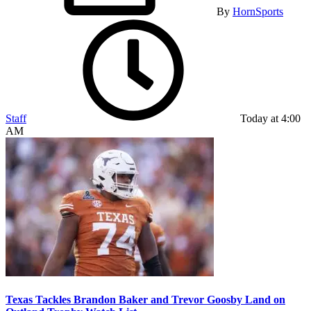
By
HornSports
Staff
Today at 4:00
AM
Texas Tackles Brandon Baker and Trevor Goosby Land on