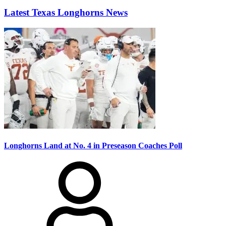
Latest Texas Longhorns News
Longhorns Land at No. 4 in Preseason Coaches Poll