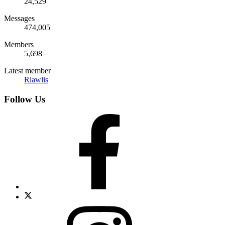
24,529
Messages
474,005
Members
5,698
Latest member
Rlawlis
Follow Us