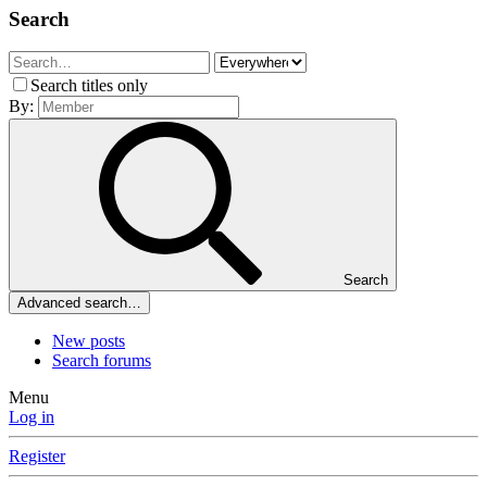
Search
Search titles only
By:
Search
Advanced search…
New posts
Search forums
Menu
Log in
Register