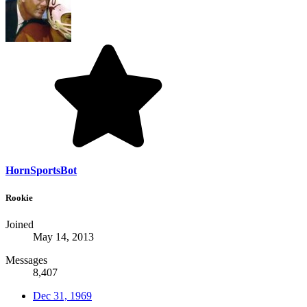
HornSportsBot
Rookie
Joined
May 14, 2013
Messages
8,407
Dec 31, 1969