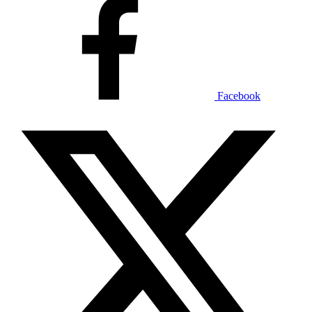
Facebook