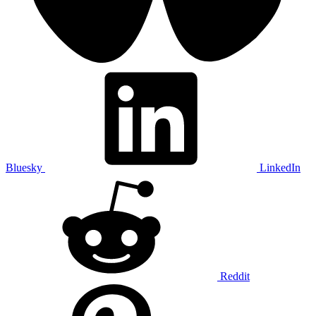
Bluesky
LinkedIn
Reddit