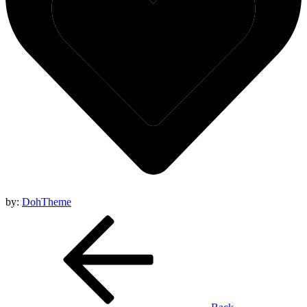
by:
DohTheme