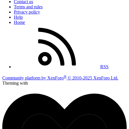
Contact us
Terms and rules
Privacy policy
Help
Home
RSS
®
Community platform by XenForo
© 2010-2025 XenForo Ltd.
Theming with