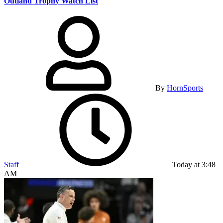
Outland Trophy Watch List
By
HornSports
Staff
Today at 3:48
AM