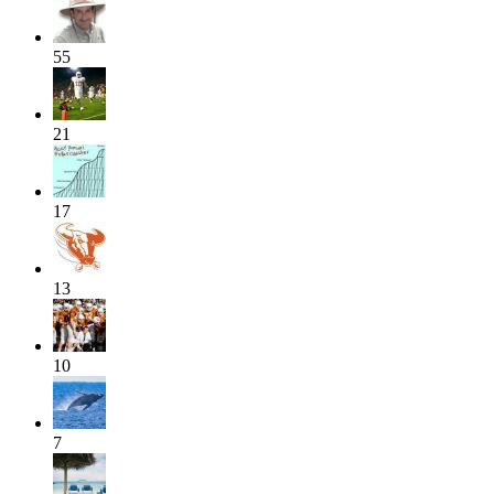
55
21
17
13
10
7