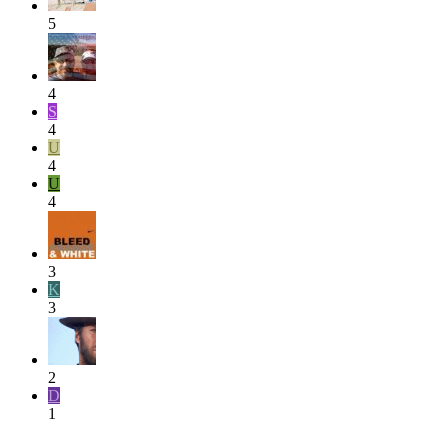
5
4
S
4
U
4
U
4
3
K
3
2
D
1