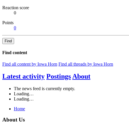
Reaction score
0
Points
0
Find
Find content
Find all content by Iowa Horn
Find all threads by Iowa Horn
Latest activity
Postings
About
The news feed is currently empty.
Loading…
Loading…
Home
About Us