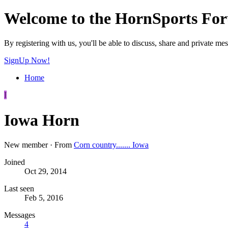
Welcome to the HornSports Fo
By registering with us, you'll be able to discuss, share and privat
SignUp Now!
Home
I
Iowa Horn
New member
·
From
Corn country....... Iowa
Joined
Oct 29, 2014
Last seen
Feb 5, 2016
Messages
4