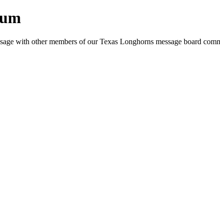
rum
e message with other members of our Texas Longhorns message board com