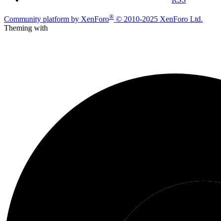
®
Community platform by XenForo
© 2010-2025 XenForo Ltd.
Theming with