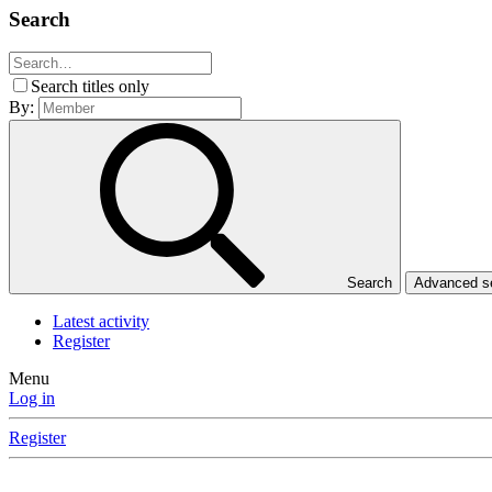
Search
Search titles only
By:
Search
Advanced 
Latest activity
Register
Menu
Log in
Register