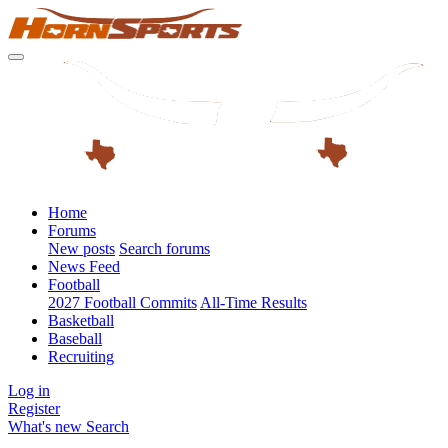
Home
Forums
New posts
Search forums
News Feed
Football
2027 Football Commits
All-Time Results
Basketball
Baseball
Recruiting
Log in
Register
What's new
Search