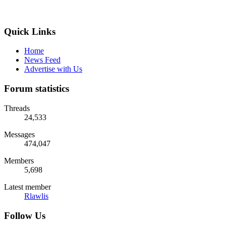
Quick Links
Home
News Feed
Advertise with Us
Forum statistics
Threads
24,533
Messages
474,047
Members
5,698
Latest member
Rlawlis
Follow Us