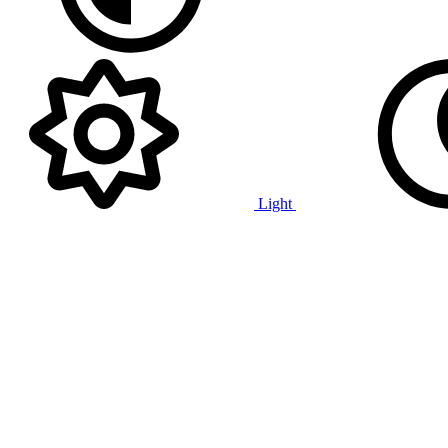
Light