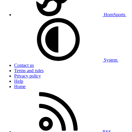
HornSports
System
Contact us
Terms and rules
Privacy policy
Help
Home
RSS