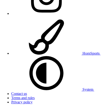
HornSports
System
Contact us
Terms and rules
Privacy policy