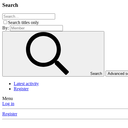
Search
Search titles only
By:
Search
Advanced 
Latest activity
Register
Menu
Log in
Register