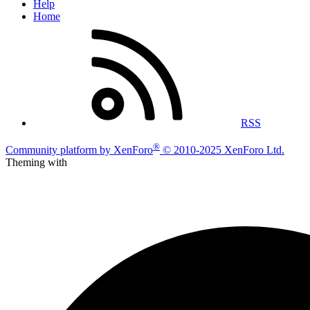
Help
Home
RSS
®
Community platform by XenForo
© 2010-2025 XenForo Ltd.
Theming with