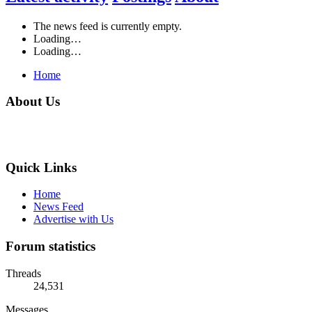
The news feed is currently empty.
Loading…
Loading…
Home
About Us
Quick Links
Home
News Feed
Advertise with Us
Forum statistics
Threads
24,531
Messages