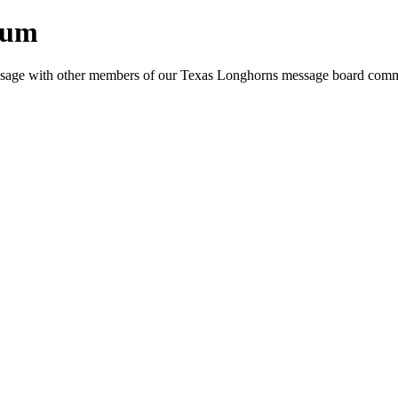
rum
e message with other members of our Texas Longhorns message board com