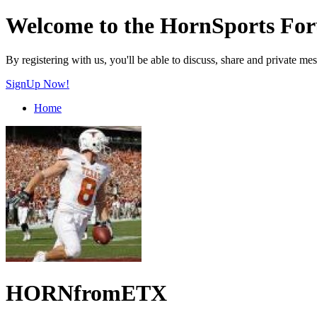
Welcome to the HornSports Fo
By registering with us, you'll be able to discuss, share and privat
SignUp Now!
Home
HORNfromETX