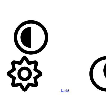
Light