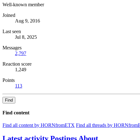
Well-known member
Joined
Aug 9, 2016
Last seen
Jul 8, 2025
Messages
2,797
Reaction score
1,249
Points
113
Find
Find content
Find all content by HORNfromETX
Find all threads by HORNfro
Latest activity
Postings
About