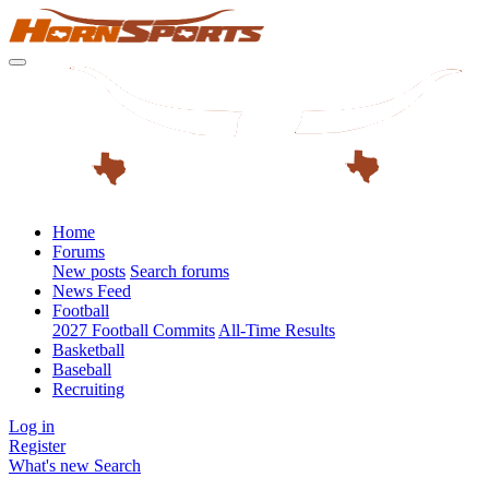
Home
Forums
New posts
Search forums
News Feed
Football
2027 Football Commits
All-Time Results
Basketball
Baseball
Recruiting
Log in
Register
What's new
Search