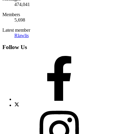
474,041
Members
5,698
Latest member
Rlawlis
Follow Us