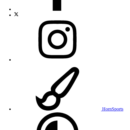
HornSports