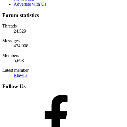
Advertise with Us
Forum statistics
Threads
24,529
Messages
474,008
Members
5,698
Latest member
Rlawlis
Follow Us