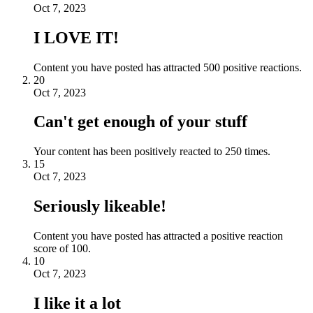
Oct 7, 2023
I LOVE IT!
Content you have posted has attracted 500 positive reactions.
20
Oct 7, 2023
Can't get enough of your stuff
Your content has been positively reacted to 250 times.
15
Oct 7, 2023
Seriously likeable!
Content you have posted has attracted a positive reaction
score of 100.
10
Oct 7, 2023
I like it a lot