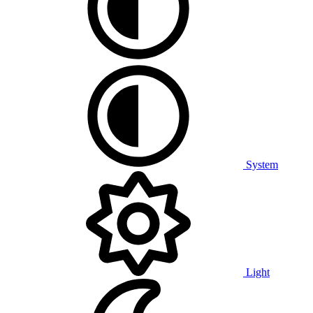
System
Light