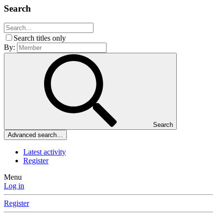
Search
Search titles only
By:
Search
Advanced search…
Latest activity
Register
Menu
Log in
Register