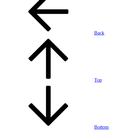
Back
Top
Bottom