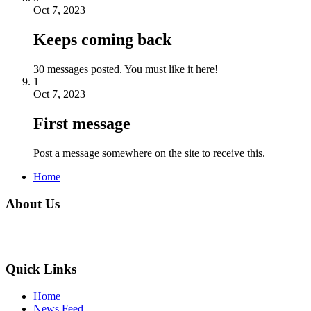
Oct 7, 2023
Keeps coming back
30 messages posted. You must like it here!
1
Oct 7, 2023
First message
Post a message somewhere on the site to receive this.
Home
About Us
Quick Links
Home
News Feed