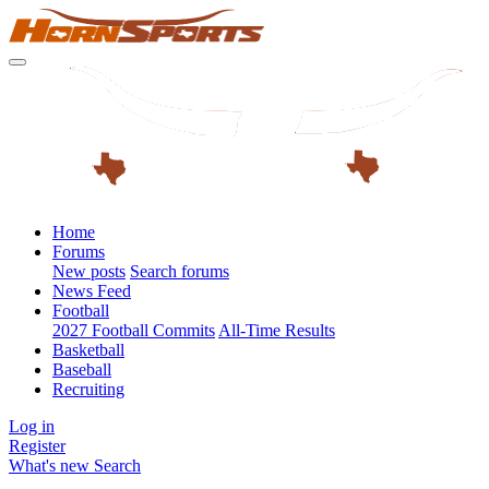
Home
Forums
New posts
Search forums
News Feed
Football
2027 Football Commits
All-Time Results
Basketball
Baseball
Recruiting
Log in
Register
What's new
Search