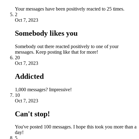
Your messages have been positively reacted to 25 times.
2
Oct 7, 2023
Somebody likes you
Somebody out there reacted positively to one of your
messages. Keep posting like that for more!
20
Oct 7, 2023
Addicted
1,000 messages? Impressive!
10
Oct 7, 2023
Can't stop!
You've posted 100 messages. I hope this took you more than a
day!
5