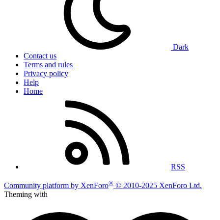
Dark
Contact us
Terms and rules
Privacy policy
Help
Home
RSS
®
Community platform by XenForo
© 2010-2025 XenForo Ltd.
Theming with