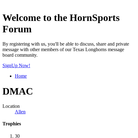
Welcome to the HornSports
Forum
By registering with us, you'll be able to discuss, share and private
message with other members of our Texas Longhorns message
board community.
SignUp Now!
Home
DMAC
Location
Allen
Trophies
30