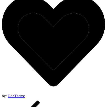
by:
DohTheme