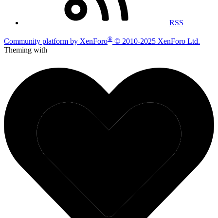
RSS
®
Community platform by XenForo
© 2010-2025 XenForo Ltd.
Theming with