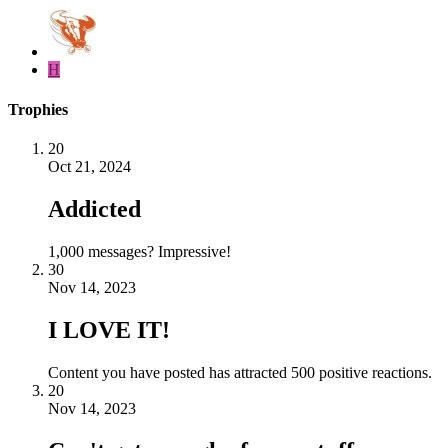
H
Trophies
20
Oct 21, 2024
Addicted
1,000 messages? Impressive!
30
Nov 14, 2023
I LOVE IT!
Content you have posted has attracted 500 positive reactions.
20
Nov 14, 2023