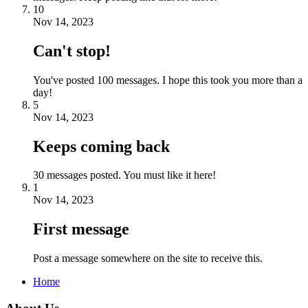
10
Nov 14, 2023
Can't stop!
You've posted 100 messages. I hope this took you more than a
day!
5
Nov 14, 2023
Keeps coming back
30 messages posted. You must like it here!
1
Nov 14, 2023
First message
Post a message somewhere on the site to receive this.
Home