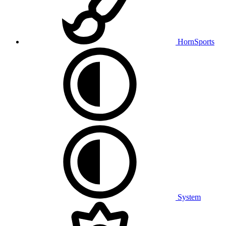
HornSports
System