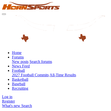
Home
Forums
New posts
Search forums
News Feed
Football
2027 Football Commits
All-Time Results
Basketball
Baseball
Recruiting
Log in
Register
What's new
Search