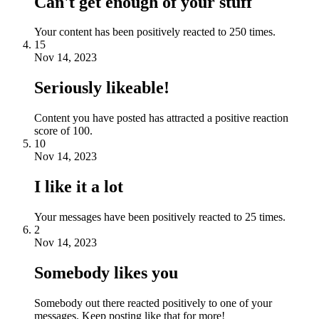
Can't get enough of your stuff
Your content has been positively reacted to 250 times.
15
Nov 14, 2023
Seriously likeable!
Content you have posted has attracted a positive reaction
score of 100.
10
Nov 14, 2023
I like it a lot
Your messages have been positively reacted to 25 times.
2
Nov 14, 2023
Somebody likes you
Somebody out there reacted positively to one of your
messages. Keep posting like that for more!