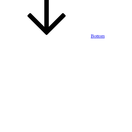
Bottom