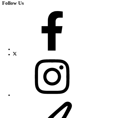
Follow Us