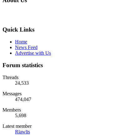
About Us
Quick Links
Home
News Feed
Advertise with Us
Forum statistics
Threads
24,533
Messages
474,047
Members
5,698
Latest member
Rlawlis