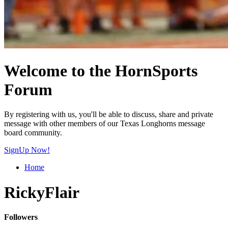
Welcome to the HornSports
Forum
By registering with us, you'll be able to discuss, share and private
message with other members of our Texas Longhorns message
board community.
SignUp Now!
Home
RickyFlair
Followers