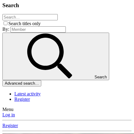
Search
Search titles only
By:
Search
Advanced search…
Latest activity
Register
Menu
Log in
Register