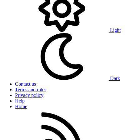
Light
Dark
Contact us
Terms and rules
Privacy policy
Help
Home