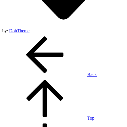
by:
DohTheme
Back
Top