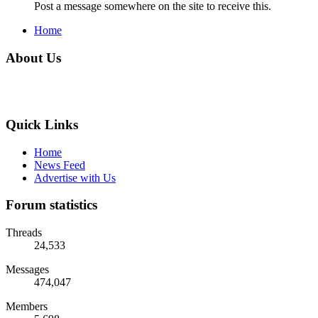
Post a message somewhere on the site to receive this.
Home
About Us
Quick Links
Home
News Feed
Advertise with Us
Forum statistics
Threads
24,533
Messages
474,047
Members