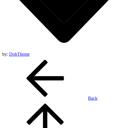
by:
DohTheme
Back