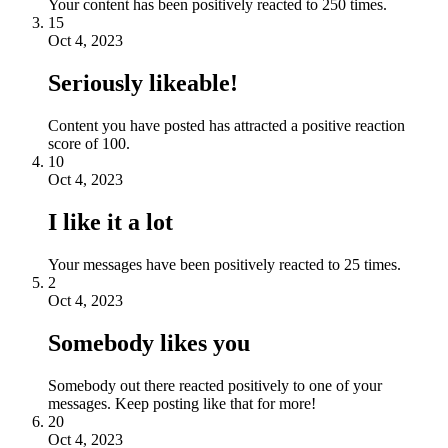
Your content has been positively reacted to 250 times.
15
Oct 4, 2023
Seriously likeable!
Content you have posted has attracted a positive reaction
score of 100.
10
Oct 4, 2023
I like it a lot
Your messages have been positively reacted to 25 times.
2
Oct 4, 2023
Somebody likes you
Somebody out there reacted positively to one of your
messages. Keep posting like that for more!
20
Oct 4, 2023