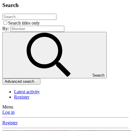
Search
Search titles only
By:
Search
Advanced search…
Latest activity
Register
Menu
Log in
Register