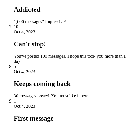
Addicted
1,000 messages? Impressive!
10
Oct 4, 2023
Can't stop!
You've posted 100 messages. I hope this took you more than a
day!
5
Oct 4, 2023
Keeps coming back
30 messages posted. You must like it here!
1
Oct 4, 2023
First message