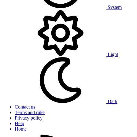
System
Light
Dark
Contact us
Terms and rules
Privacy policy
Help
Home