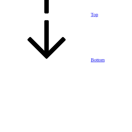
Top
Bottom