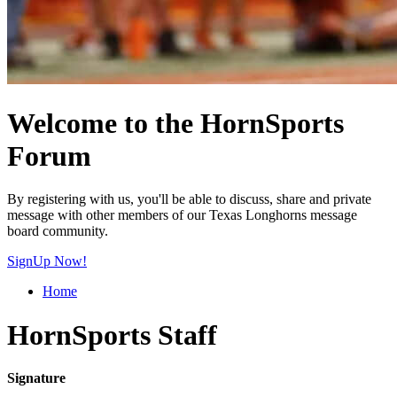
Welcome to the HornSports
Forum
By registering with us, you'll be able to discuss, share and private
message with other members of our Texas Longhorns message
board community.
SignUp Now!
Home
HornSports Staff
Signature