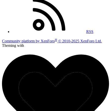
RSS
®
Community platform by XenForo
© 2010-2025 XenForo Ltd.
Theming with