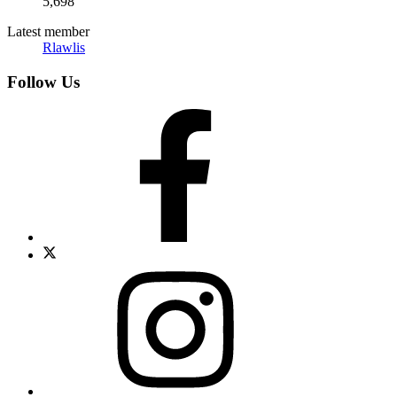
5,698
Latest member
Rlawlis
Follow Us