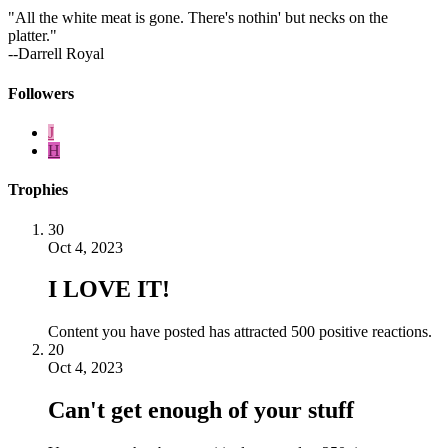
"All the white meat is gone. There's nothin' but necks on the
platter."
--Darrell Royal
Followers
J
H
Trophies
30
Oct 4, 2023
I LOVE IT!
Content you have posted has attracted 500 positive reactions.
20
Oct 4, 2023
Can't get enough of your stuff