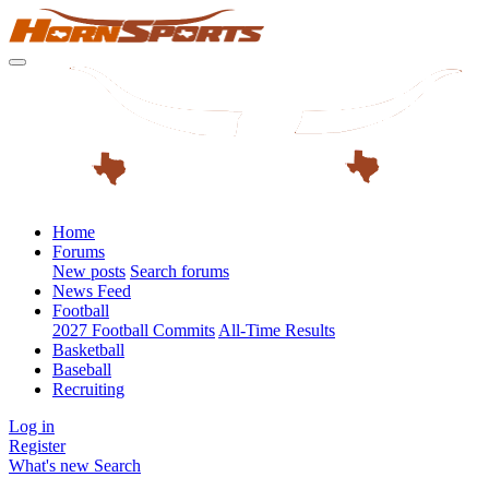
Home
Forums
New posts
Search forums
News Feed
Football
2027 Football Commits
All-Time Results
Basketball
Baseball
Recruiting
Log in
Register
What's new
Search