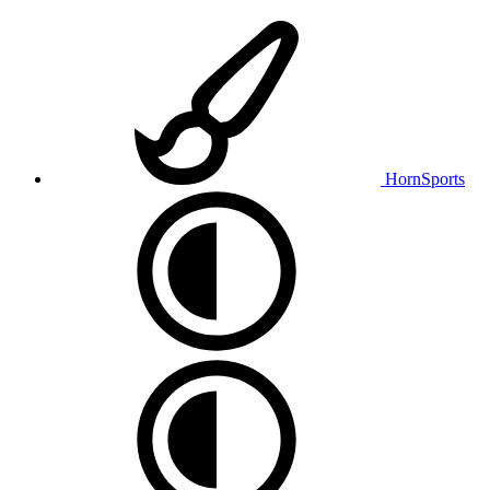
HornSports